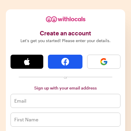
Create an account
Let's get you started! Please enter your details.
or
Sign up with your email address