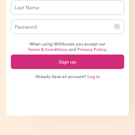
When using Withlocals you accept our
Terms & Conditions
and
Privacy Policy
.
Sign up
Already have an account?
Log in