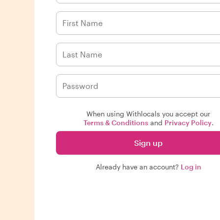
When using Withlocals you accept our
Terms & Conditions
and
Privacy Policy
.
Sign up
Already have an account?
Log in