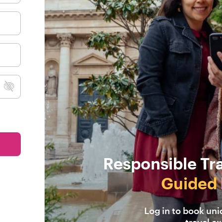
Responsible Tr
Guided 
Log in to book un