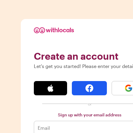
Create an account
Let's get you started! Please enter your detai
or
Sign up with your email address