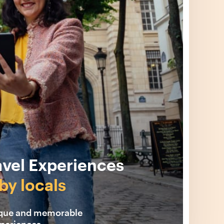
avel Experiences
by locals
ique and memorable