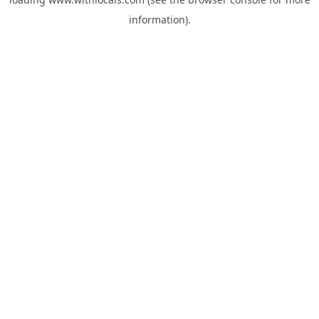
information).