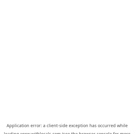
Application error: a
client
-side exception has occurred while
loading
www.withlocals.com
(see the
browser console
for more