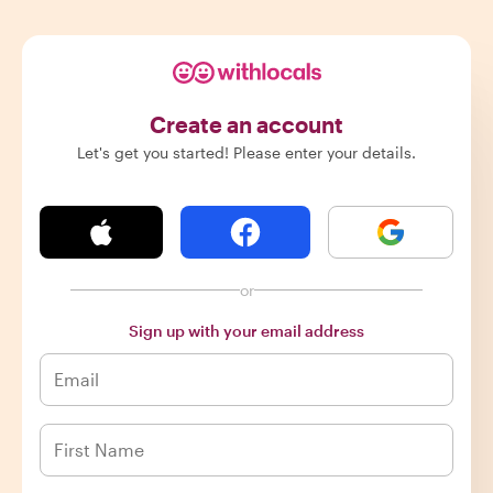
Create an account
Let's get you started! Please enter your details.
or
Sign up with your email address