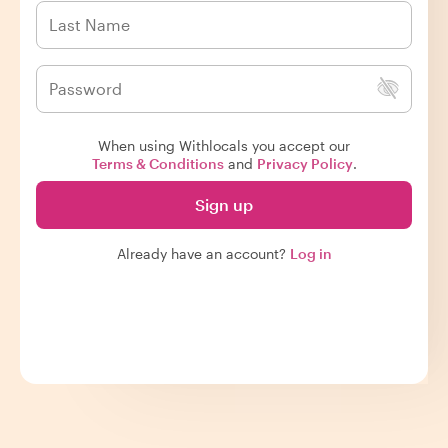
When using Withlocals you accept our
Terms & Conditions
and
Privacy Policy
.
Sign up
Already have an account?
Log in