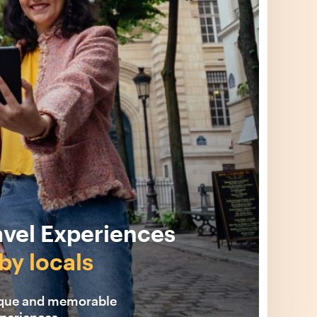
avel Experiences
by locals
ique and memorable