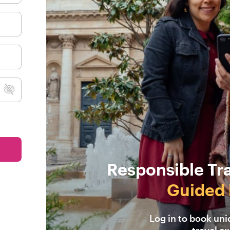
Responsible Tr
Guided 
Log in to book un