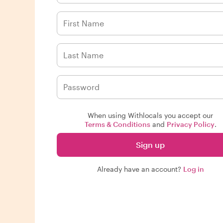
When using Withlocals you accept our
Terms & Conditions
and
Privacy Policy
.
Sign up
Already have an account?
Log in