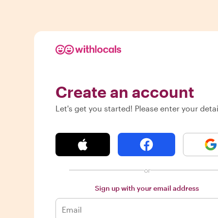
Create an account
Let's get you started! Please enter your detai
or
Sign up with your email address