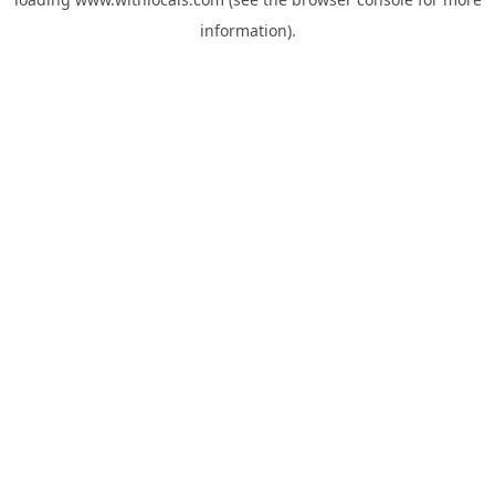
information).