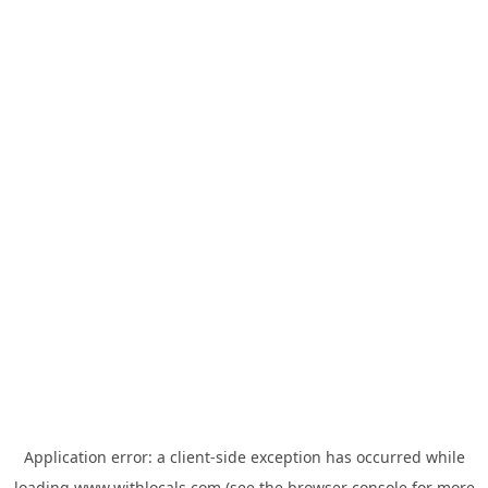
Application error: a
client
-side exception has occurred while
loading
www.withlocals.com
(see the
browser console
for more