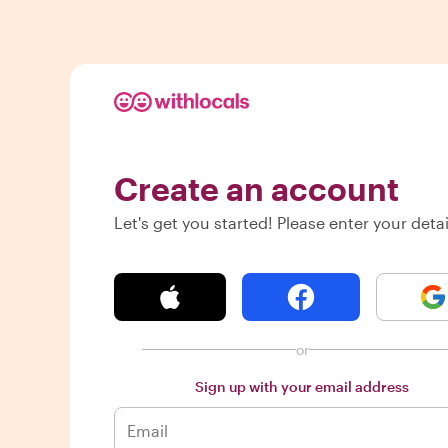
Create an account
Let's get you started! Please enter your detai
or
Sign up with your email address