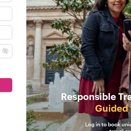
Responsible Tr
Guided 
Log in to book un