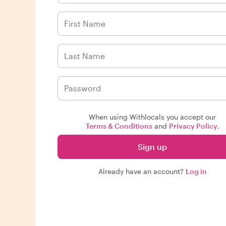
When using Withlocals you accept our
Terms & Conditions
and
Privacy Policy
.
Sign up
Already have an account?
Log in