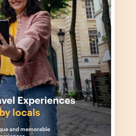
avel Experiences
by locals
ique and memorable