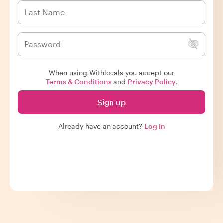
When using Withlocals you accept our
Terms & Conditions
and
Privacy Policy
.
Sign up
Already have an account?
Log in