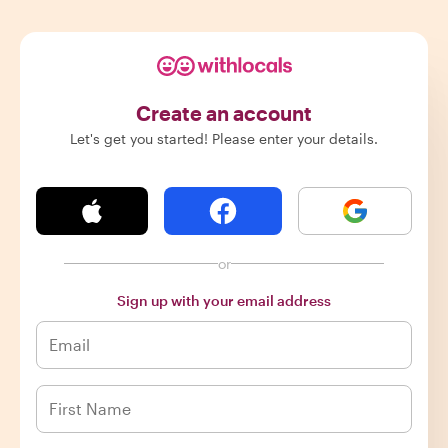
Create an account
Let's get you started! Please enter your details.
or
Sign up with your email address