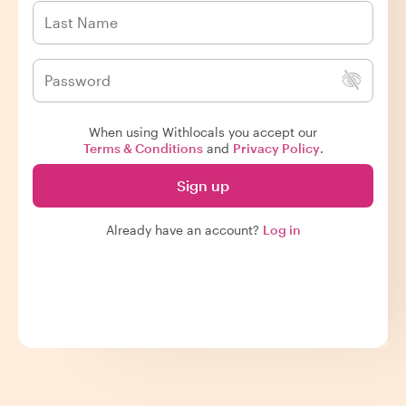
When using Withlocals you accept our
Terms & Conditions
and
Privacy Policy
.
Sign up
Already have an account?
Log in