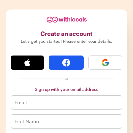
Create an account
Let's get you started! Please enter your details.
or
Sign up with your email address