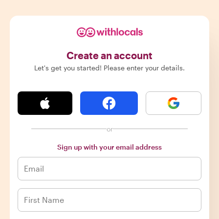
Create an account
Let's get you started! Please enter your details.
or
Sign up with your email address