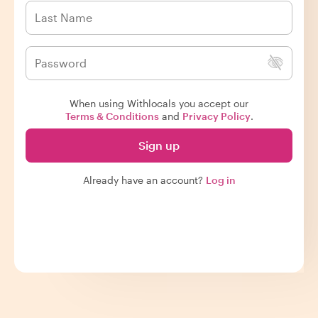
When using Withlocals you accept our
Terms & Conditions
and
Privacy Policy
.
Sign up
Already have an account?
Log in