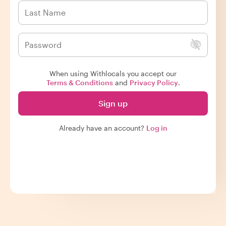
When using Withlocals you accept our
Terms & Conditions
and
Privacy Policy
.
Sign up
Already have an account?
Log in