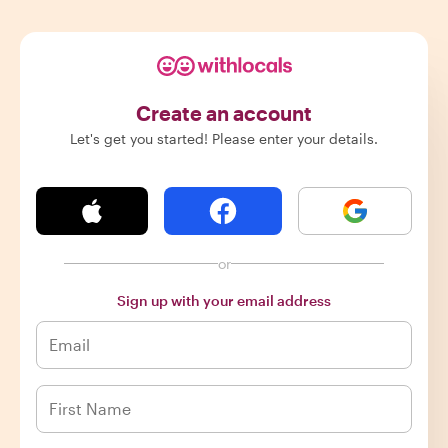
Create an account
Let's get you started! Please enter your details.
or
Sign up with your email address