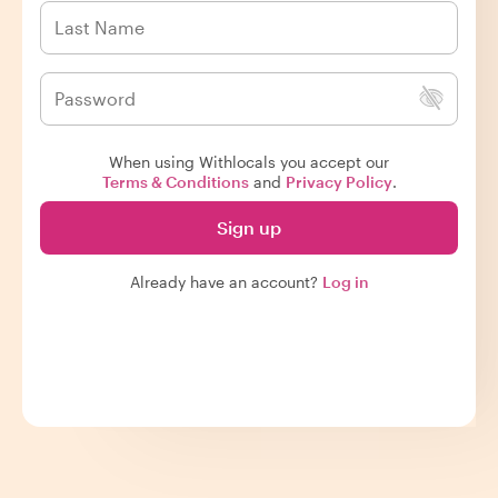
When using Withlocals you accept our
Terms & Conditions
and
Privacy Policy
.
Sign up
Already have an account?
Log in