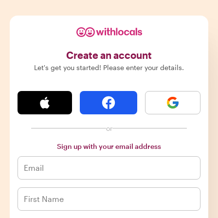
Create an account
Let's get you started! Please enter your details.
or
Sign up with your email address