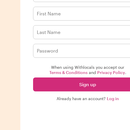
When using Withlocals you accept our
Terms & Conditions
and
Privacy Policy
.
Sign up
Already have an account?
Log in