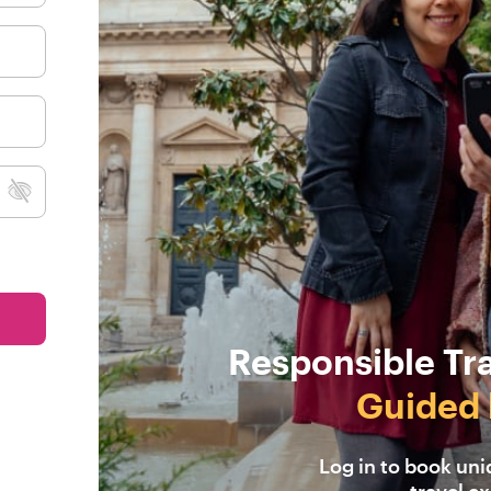
Responsible Tr
Guided 
Log in to book un