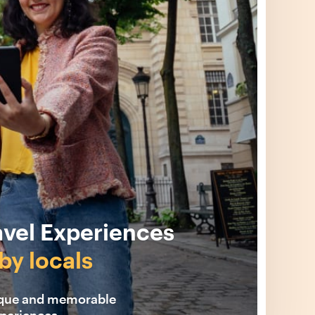
avel Experiences
by locals
ique and memorable