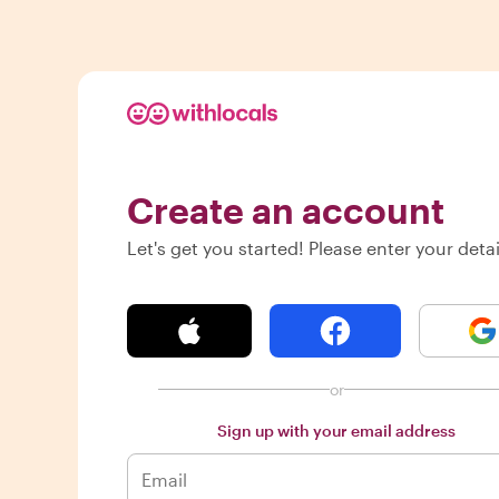
Create an account
Let's get you started! Please enter your detai
or
Sign up with your email address