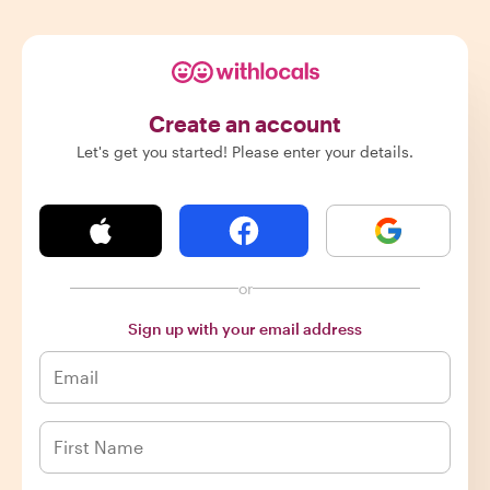
Create an account
Let's get you started! Please enter your details.
or
Sign up with your email address