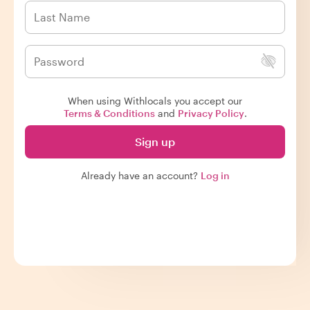
When using Withlocals you accept our
Terms & Conditions
and
Privacy Policy
.
Sign up
Already have an account?
Log in