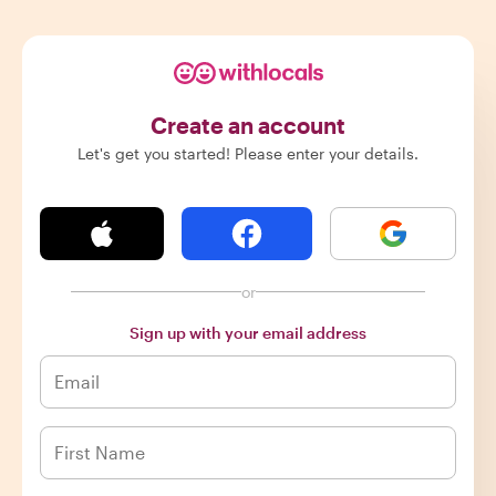
Create an account
Let's get you started! Please enter your details.
or
Sign up with your email address