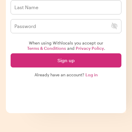
When using Withlocals you accept our
Terms & Conditions
and
Privacy Policy
.
Sign up
Already have an account?
Log in