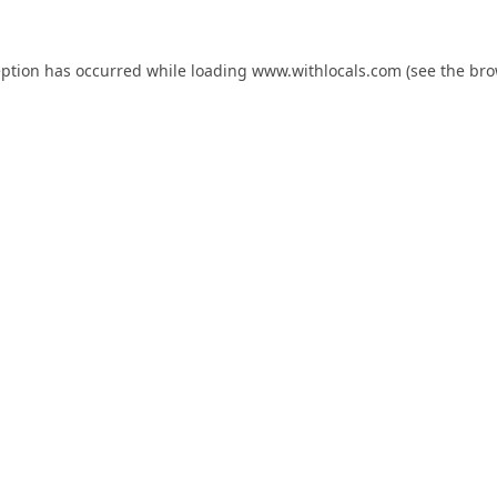
eption has occurred while loading
www.withlocals.com
(see the
bro