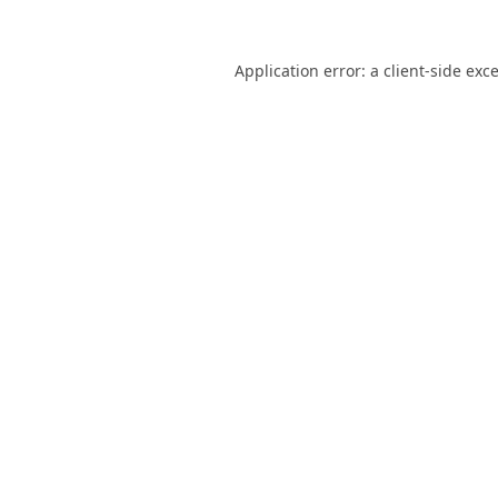
Application error: a
client
-side exc