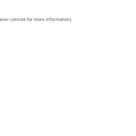
wser console
for more information).