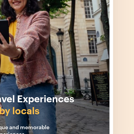
avel Experiences
by locals
ique and memorable