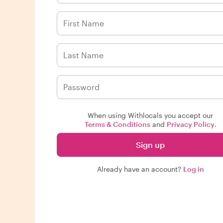
When using Withlocals you accept our
Terms & Conditions
and
Privacy Policy
.
Sign up
Already have an account?
Log in