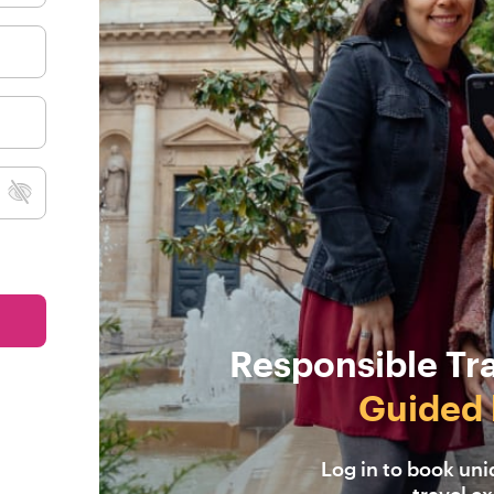
Responsible Tr
Guided 
Log in to book un