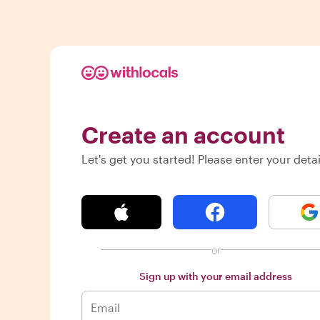
Create an account
Let's get you started! Please enter your detai
or
Sign up with your email address