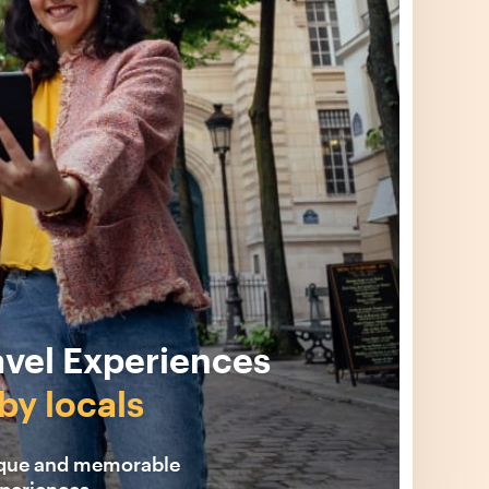
avel Experiences
by locals
ique and memorable