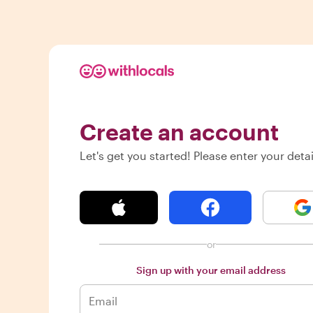
Create an account
Let's get you started! Please enter your detai
or
Sign up with your email address