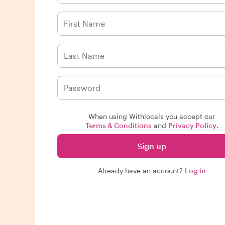
When using Withlocals you accept our
Terms & Conditions
and
Privacy Policy
.
Sign up
Already have an account?
Log in