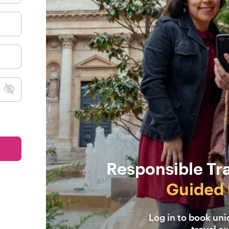
Responsible Tr
Guided 
Log in to book un