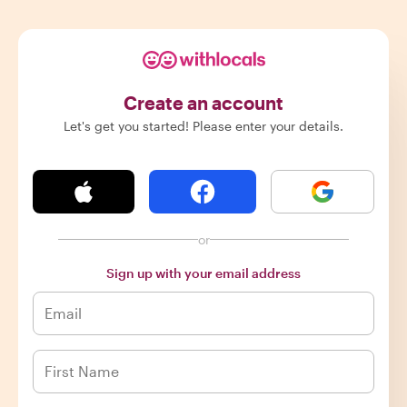
Create an account
Let's get you started! Please enter your details.
or
Sign up with your email address