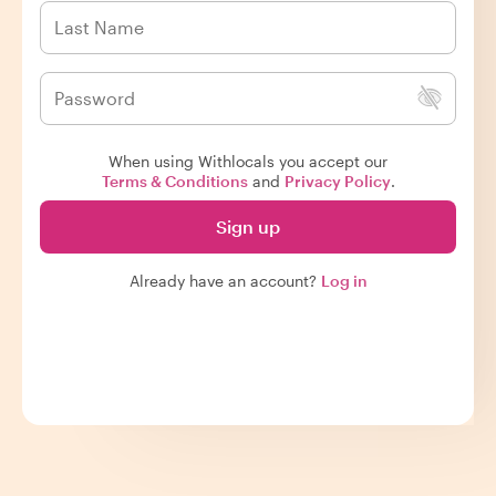
When using Withlocals you accept our
Terms & Conditions
and
Privacy Policy
.
Sign up
Already have an account?
Log in