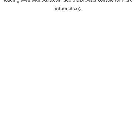
information).