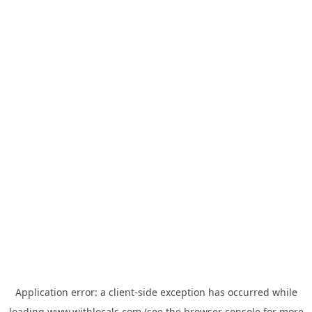
Application error: a
client
-side exception has occurred while
loading
www.withlocals.com
(see the
browser console
for more