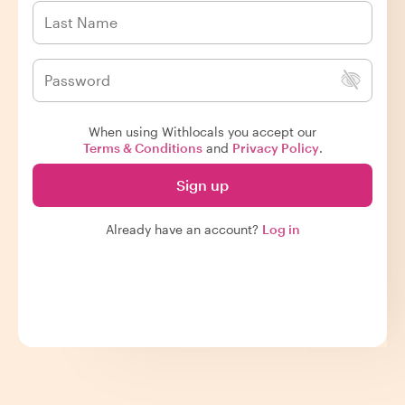
When using Withlocals you accept our
Terms & Conditions
and
Privacy Policy
.
Sign up
Already have an account?
Log in