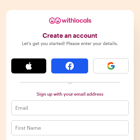
Create an account
Let's get you started! Please enter your details.
or
Sign up with your email address