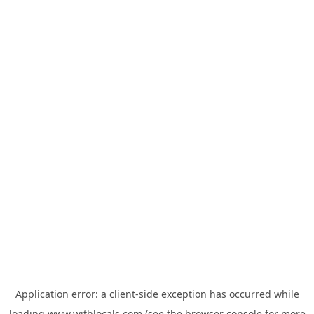
Application error: a
client
-side exception has occurred while
loading
www.withlocals.com
(see the
browser console
for more