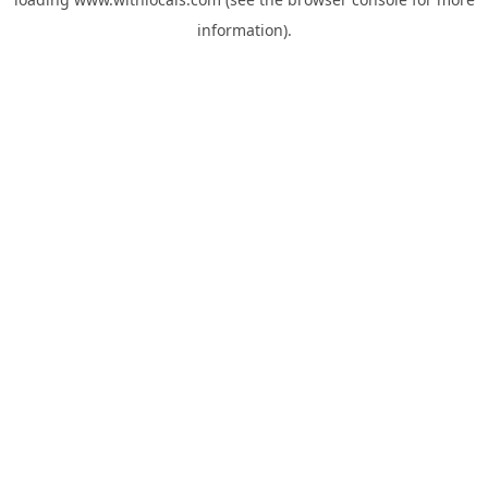
information).