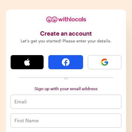
Create an account
Let's get you started! Please enter your details.
or
Sign up with your email address