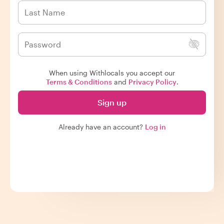
When using Withlocals you accept our
Terms & Conditions
and
Privacy Policy
.
Sign up
Already have an account?
Log in