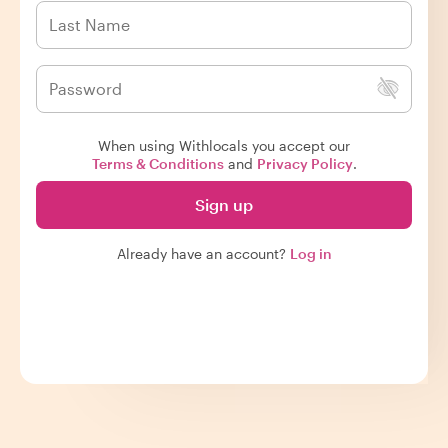
When using Withlocals you accept our
Terms & Conditions
and
Privacy Policy
.
Sign up
Already have an account?
Log in