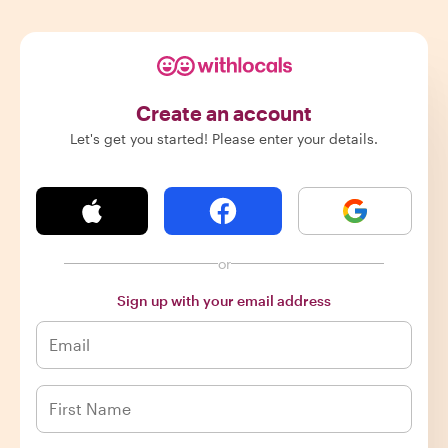
Create an account
Let's get you started! Please enter your details.
or
Sign up with your email address