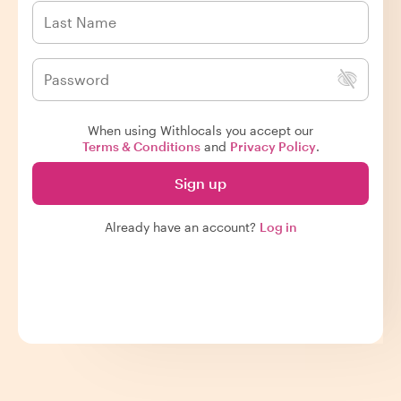
When using Withlocals you accept our
Terms & Conditions
and
Privacy Policy
.
Sign up
Already have an account?
Log in