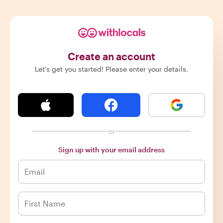
Create an account
Let's get you started! Please enter your details.
or
Sign up with your email address