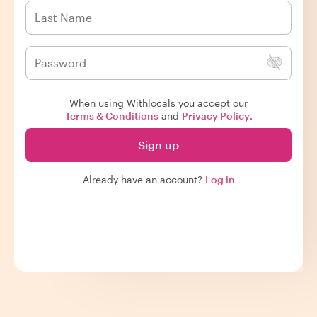
When using Withlocals you accept our
Terms & Conditions
and
Privacy Policy
.
Sign up
Already have an account?
Log in