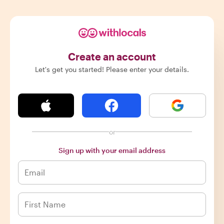
Create an account
Let's get you started! Please enter your details.
or
Sign up with your email address