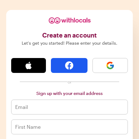
Create an account
Let's get you started! Please enter your details.
or
Sign up with your email address