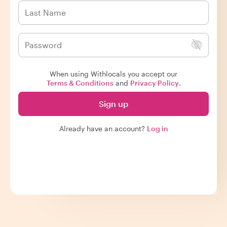
When using Withlocals you accept our
Terms & Conditions
and
Privacy Policy
.
Sign up
Already have an account?
Log in