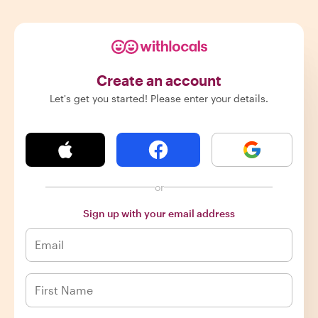
Create an account
Let's get you started! Please enter your details.
or
Sign up with your email address