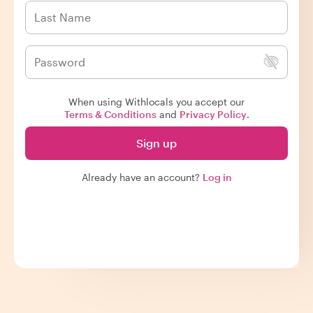
When using Withlocals you accept our
Terms & Conditions
and
Privacy Policy
.
Sign up
Already have an account?
Log in