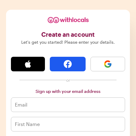
Create an account
Let's get you started! Please enter your details.
or
Sign up with your email address