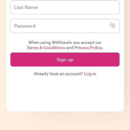
When using Withlocals you accept our
Terms & Conditions
and
Privacy Policy
.
Sign up
Already have an account?
Log in