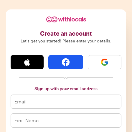
Create an account
Let's get you started! Please enter your details.
or
Sign up with your email address