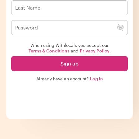
When using Withlocals you accept our
Terms & Conditions
and
Privacy Policy
.
Sign up
Already have an account?
Log in