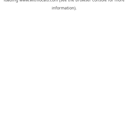
information).