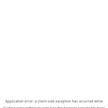
Application error: a
client
-side exception has occurred while
loading
www.withlocals.com
(see the
browser console
for more