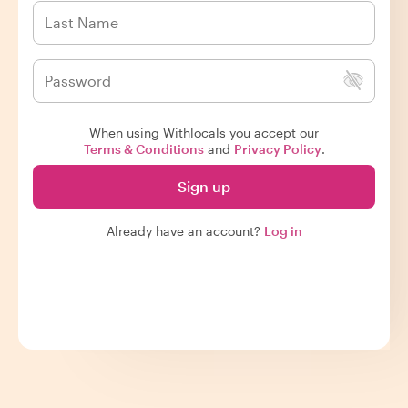
When using Withlocals you accept our
Terms & Conditions
and
Privacy Policy
.
Sign up
Already have an account?
Log in