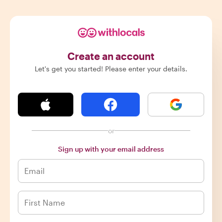
Create an account
Let's get you started! Please enter your details.
or
Sign up with your email address