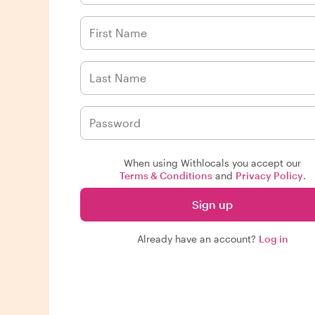
When using Withlocals you accept our
Terms & Conditions
and
Privacy Policy
.
Sign up
Already have an account?
Log in