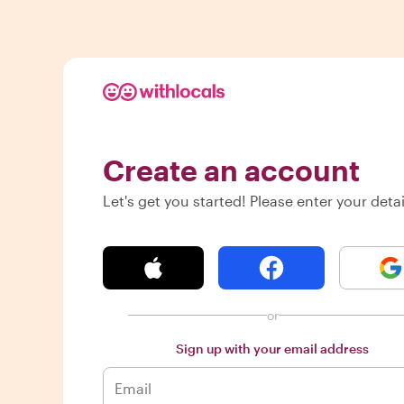
Create an account
Let's get you started! Please enter your detai
or
Sign up with your email address