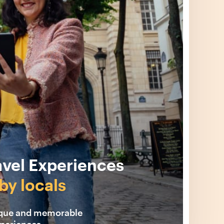
avel Experiences
by locals
ique and memorable