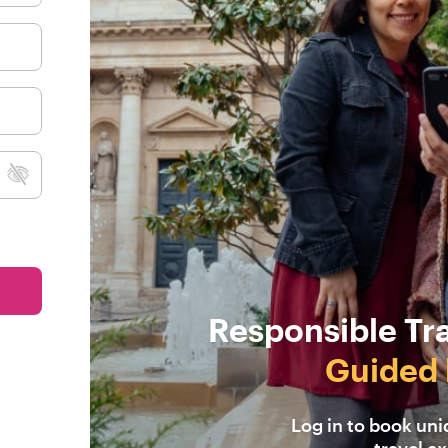
Responsible Tr
Guided 
Log in to book un