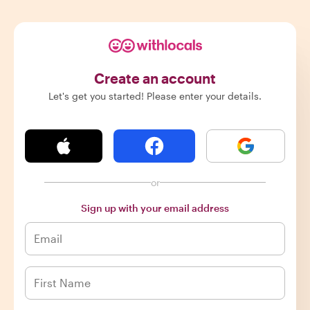
Create an account
Let's get you started! Please enter your details.
or
Sign up with your email address