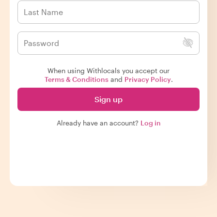
When using Withlocals you accept our
Terms & Conditions
and
Privacy Policy
.
Sign up
Already have an account?
Log in