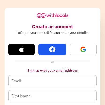
Create an account
Let's get you started! Please enter your details.
or
Sign up with your email address