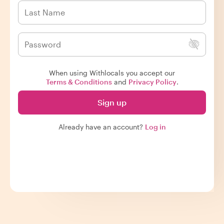
When using Withlocals you accept our
Terms & Conditions
and
Privacy Policy
.
Sign up
Already have an account?
Log in