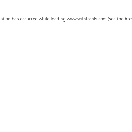
eption has occurred while loading
www.withlocals.com
(see the
bro