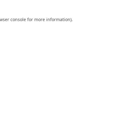
wser console
for more information).