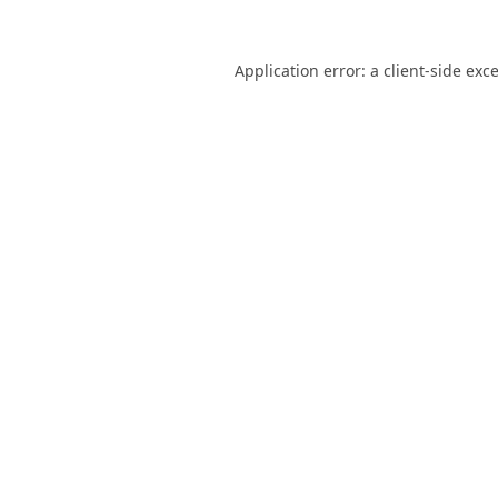
Application error: a
client
-side exc