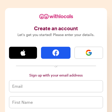
Create an account
Let's get you started! Please enter your details.
or
Sign up with your email address