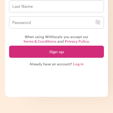
When using Withlocals you accept our
Terms & Conditions
and
Privacy Policy
.
Sign up
Already have an account?
Log in