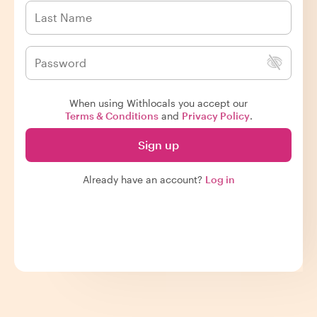
When using Withlocals you accept our
Terms & Conditions
and
Privacy Policy
.
Sign up
Already have an account?
Log in