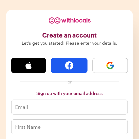
Create an account
Let's get you started! Please enter your details.
or
Sign up with your email address