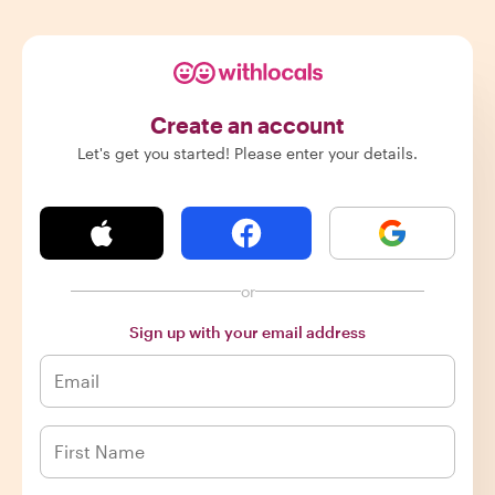
Create an account
Let's get you started! Please enter your details.
or
Sign up with your email address