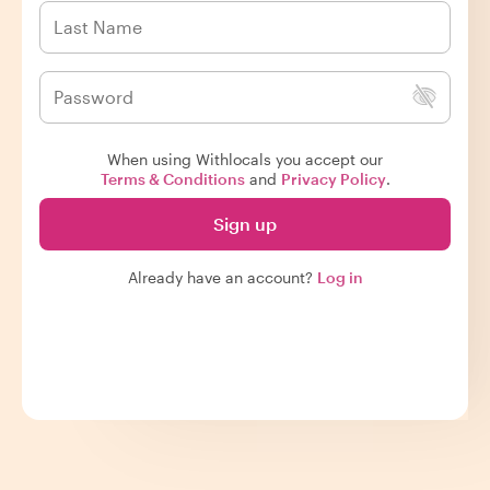
When using Withlocals you accept our
Terms & Conditions
and
Privacy Policy
.
Sign up
Already have an account?
Log in