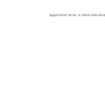
Application error: a
client
-side exc