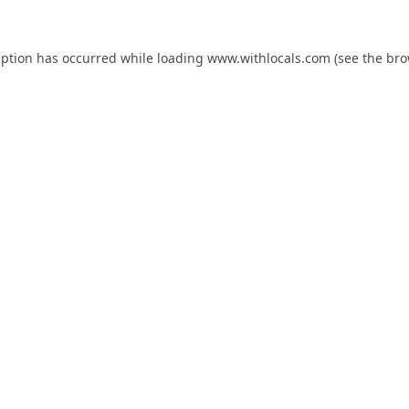
eption has occurred while loading
www.withlocals.com
(see the
bro