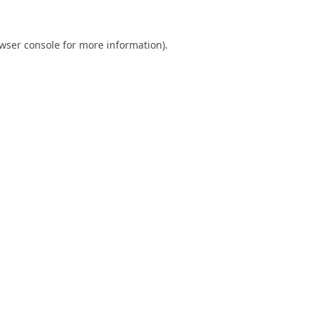
wser console
for more information).