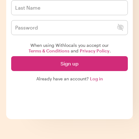
When using Withlocals you accept our
Terms & Conditions
and
Privacy Policy
.
Sign up
Already have an account?
Log in