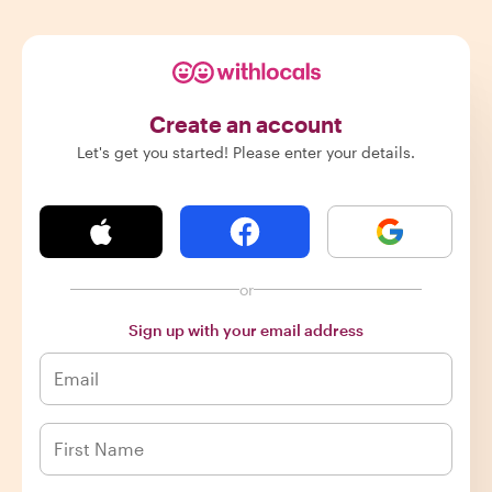
Create an account
Let's get you started! Please enter your details.
or
Sign up with your email address