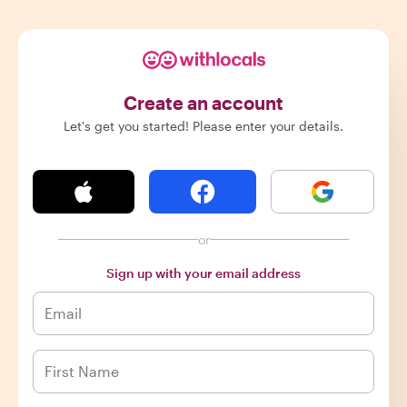
Create an account
Let's get you started! Please enter your details.
or
Sign up with your email address