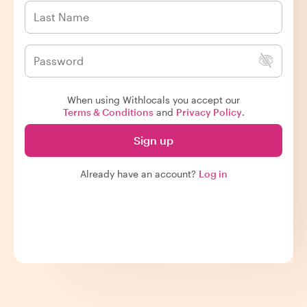
When using Withlocals you accept our
Terms & Conditions
and
Privacy Policy
.
Sign up
Already have an account?
Log in