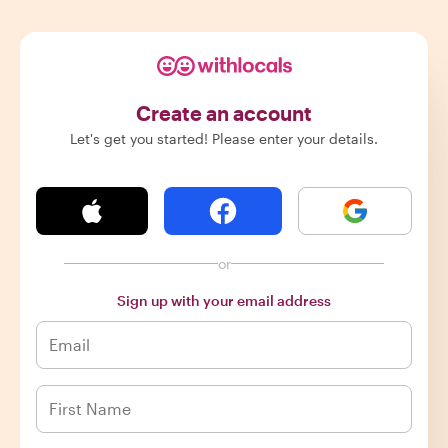
Create an account
Let's get you started! Please enter your details.
or
Sign up with your email address