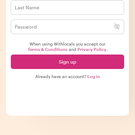
When using Withlocals you accept our
Terms & Conditions
and
Privacy Policy
.
Sign up
Already have an account?
Log in