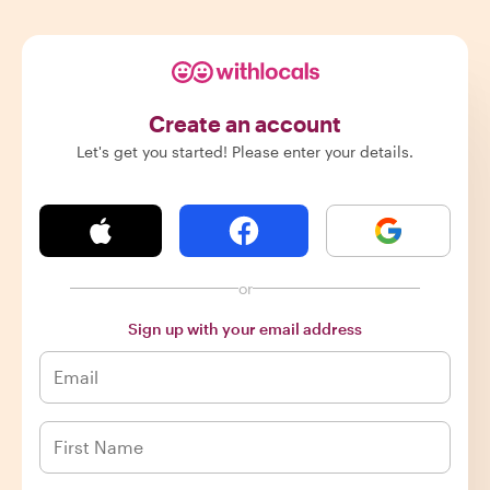
Create an account
Let's get you started! Please enter your details.
or
Sign up with your email address