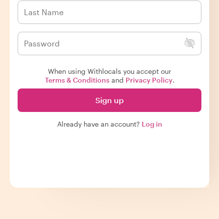
When using Withlocals you accept our
Terms & Conditions
and
Privacy Policy
.
Sign up
Already have an account?
Log in