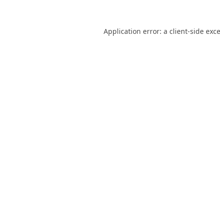
Application error: a
client
-side exc