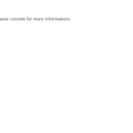
wser console
for more information).