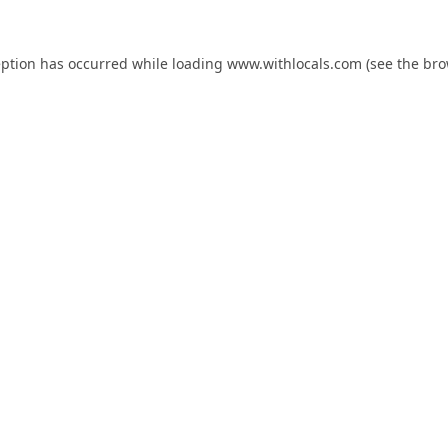
eption has occurred while loading
www.withlocals.com
(see the
bro