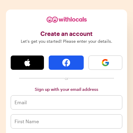
Create an account
Let's get you started! Please enter your details.
or
Sign up with your email address