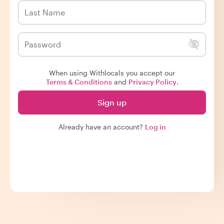
When using Withlocals you accept our
Terms & Conditions
and
Privacy Policy
.
Sign up
Already have an account?
Log in