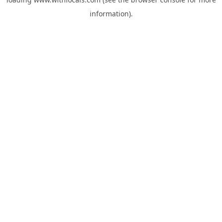
information).