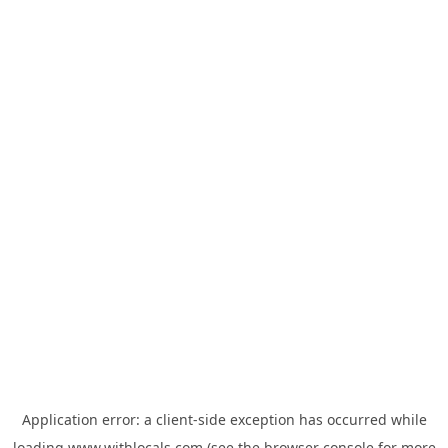
Application error: a
client
-side exception has occurred while
loading
www.withlocals.com
(see the
browser console
for more