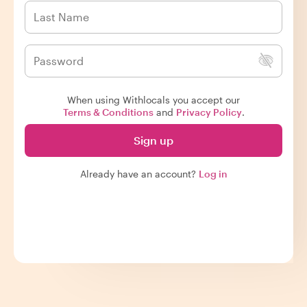
When using Withlocals you accept our
Terms & Conditions
and
Privacy Policy
.
Sign up
Already have an account?
Log in