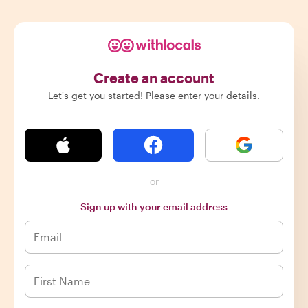
Create an account
Let's get you started! Please enter your details.
or
Sign up with your email address