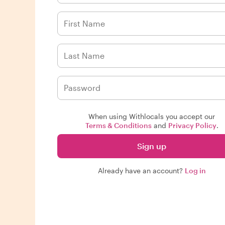
When using Withlocals you accept our
Terms & Conditions
and
Privacy Policy
.
Sign up
Already have an account?
Log in