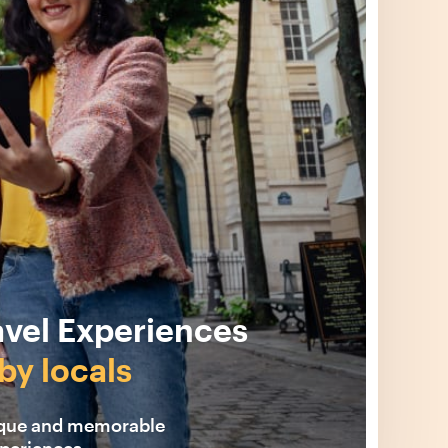
avel Experiences
by locals
ique and memorable