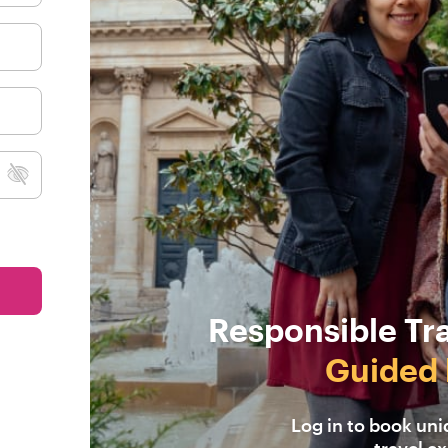
Responsible Tr
Guided 
Log in to book un