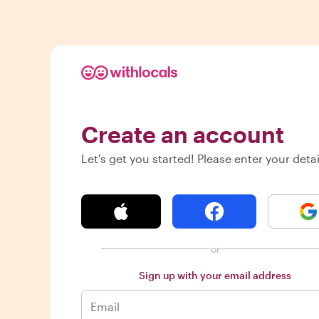
Create an account
Let's get you started! Please enter your detai
or
Sign up with your email address