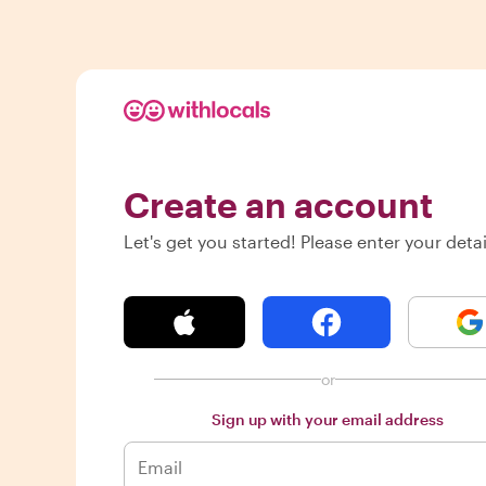
Create an account
Let's get you started! Please enter your detai
or
Sign up with your email address