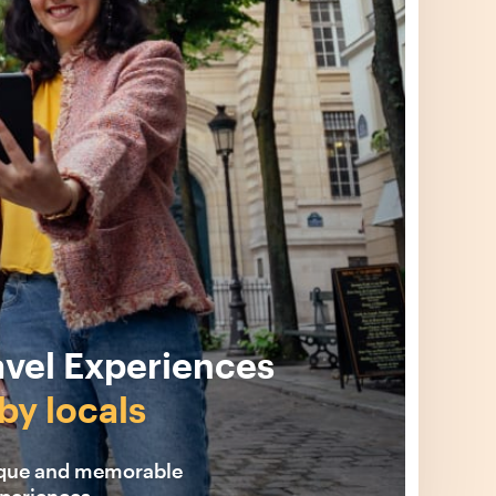
avel Experiences
by locals
ique and memorable