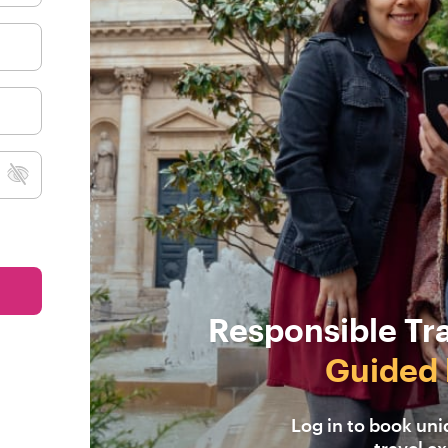
Responsible Tr
Guided 
Log in to book un