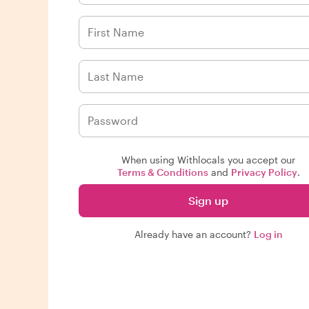
When using Withlocals you accept our
Terms & Conditions
and
Privacy Policy
.
Sign up
Already have an account?
Log in